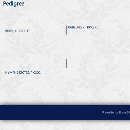
Pedigree
RABELAIS, c. 1900, GB.
BIRIBI, c. 1923, FR.
NYMPHE DICTEE, f. 0000, ---.
© 2026 Haras São José &