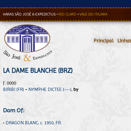
HARAS SÃO JOSÉ & EXPEDICTUS
•
RIO CLARO
•
VALE DO ITAJARA
Principal
•
Linha
LA DAME BLANCHE (BRZ)
f. 0000
BIRIBI (FR)
-
NYMPHE DICTEE (---)
,
by
Dam Of:
•
DRAGON BLANC, c. 1950, FR.