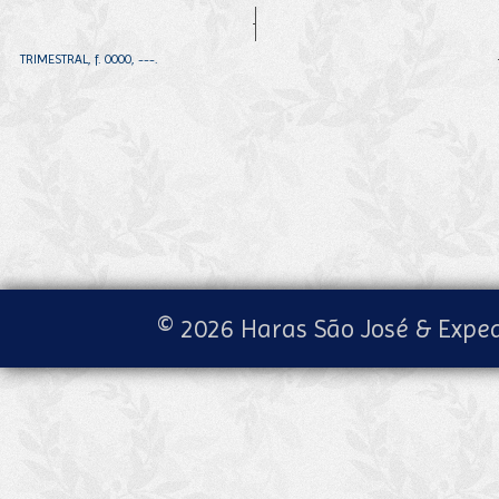
TRIMESTRAL, f. 0000, ---.
© 2026 Haras São José & Exped