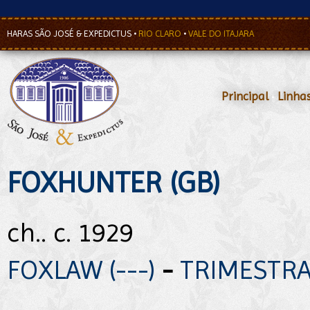
HARAS SÃO JOSÉ & EXPEDICTUS
•
RIO CLARO
•
VALE DO ITAJARA
Principal
•
Linha
FOXHUNTER (GB)
ch.. c. 1929
FOXLAW (---)
-
TRIMESTRAL