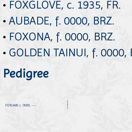
•
FOXGLOVE, c. 1935, FR.
•
AUBADE, f. 0000, BRZ.
•
FOXONA, f. 0000, BRZ.
•
GOLDEN TAINUI, f. 0000, 
Pedigree
FOXLAW, c. 0000, ---.