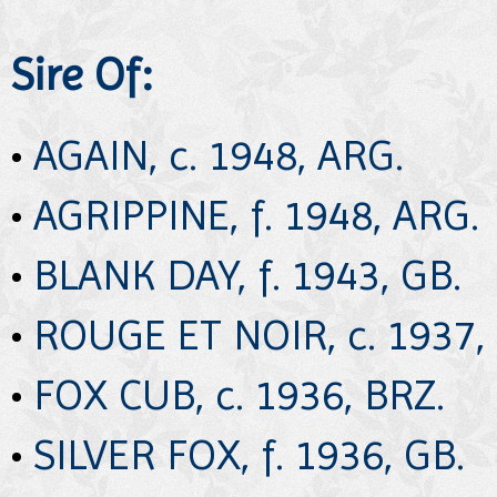
Sire Of:
•
AGAIN, c. 1948, ARG.
•
AGRIPPINE, f. 1948, ARG.
•
BLANK DAY, f. 1943, GB.
•
ROUGE ET NOIR, c. 1937, 
•
FOX CUB, c. 1936, BRZ.
•
SILVER FOX, f. 1936, GB.