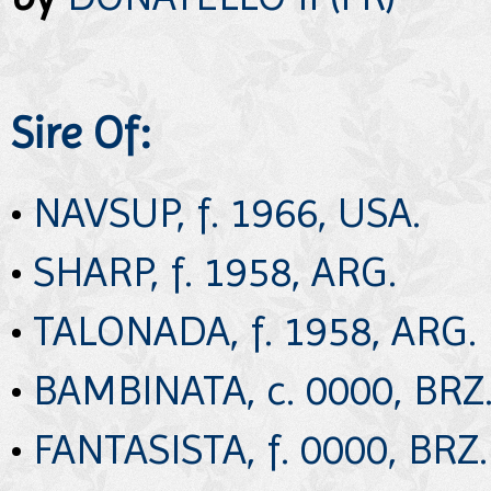
Sire Of:
•
NAVSUP, f. 1966, USA.
•
SHARP, f. 1958, ARG.
•
TALONADA, f. 1958, ARG.
•
BAMBINATA, c. 0000, BRZ
•
FANTASISTA, f. 0000, BRZ.