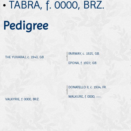
•
TABRA, f. 0000, BRZ.
Pedigree
FAIRWAY, c. 1925, GB.
THE YUVARAJ, c. 1943, GB.
EPONA, f. 1937, GB.
DONATELLO II, c. 1934, FR.
WALKURE, f. 0000, ---.
VALKYRIE, f. 0000, BRZ.