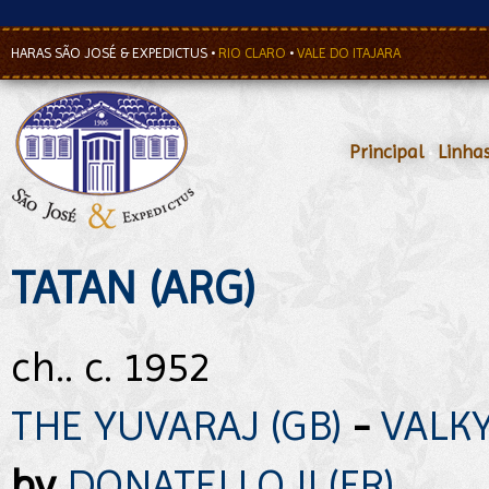
HARAS SÃO JOSÉ & EXPEDICTUS
•
RIO CLARO
•
VALE DO ITAJARA
Principal
•
Linha
TATAN (ARG)
ch.. c. 1952
THE YUVARAJ (GB)
-
VALKY
by
DONATELLO II (FR)