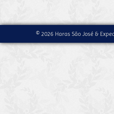
© 2026 Haras São José & Exped