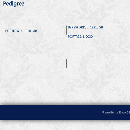
Pedigree
BERESFORD, c. 1921, GB.
PORTLAW, c. 1928, GB.
PORTREE, f. 0000, ---.
© 2026 Haras São José &