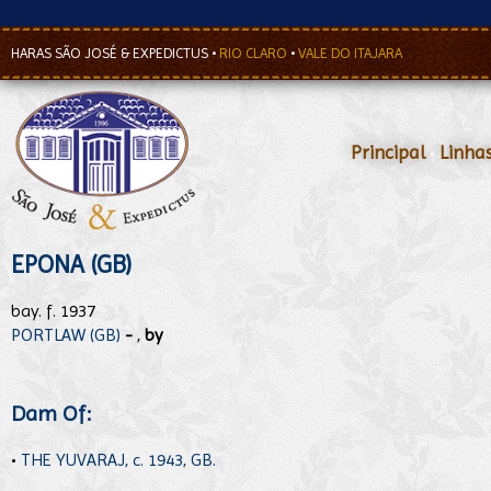
HARAS SÃO JOSÉ & EXPEDICTUS
•
RIO CLARO
•
VALE DO ITAJARA
Principal
•
Linha
EPONA (GB)
bay. f. 1937
PORTLAW (GB)
-
,
by
Dam Of:
•
THE YUVARAJ, c. 1943, GB.