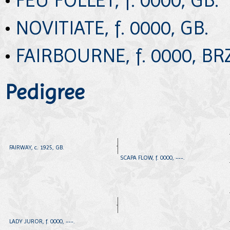
•
NOVITIATE, f. 0000, GB.
•
FAIRBOURNE, f. 0000, BRZ
Pedigree
FAIRWAY, c. 1925, GB.
SCAPA FLOW, f. 0000, ---.
LADY JUROR, f. 0000, ---.