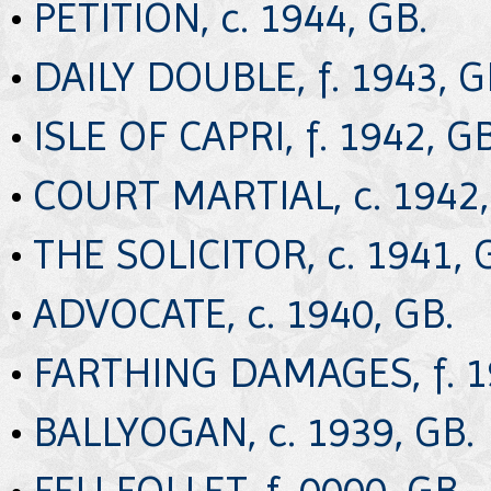
•
PETITION, c. 1944, GB.
•
DAILY DOUBLE, f. 1943, G
•
ISLE OF CAPRI, f. 1942, GB
•
COURT MARTIAL, c. 1942,
•
THE SOLICITOR, c. 1941, 
•
ADVOCATE, c. 1940, GB.
•
FARTHING DAMAGES, f. 1
•
BALLYOGAN, c. 1939, GB.
•
FEU FOLLET, f. 0000, GB.