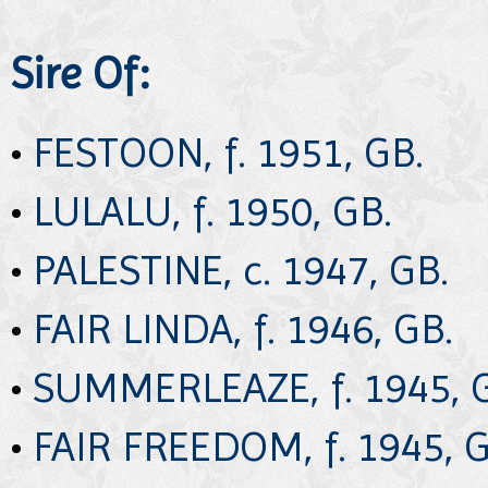
Sire Of:
•
FESTOON, f. 1951, GB.
•
LULALU, f. 1950, GB.
•
PALESTINE, c. 1947, GB.
•
FAIR LINDA, f. 1946, GB.
•
SUMMERLEAZE, f. 1945, 
•
FAIR FREEDOM, f. 1945, G