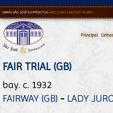
HARAS SÃO JOSÉ & EXPEDICTUS
•
RIO CLARO
•
VALE DO ITAJARA
Principal
•
Linha
FAIR TRIAL (GB)
bay. c. 1932
FAIRWAY (GB)
-
LADY JUROR