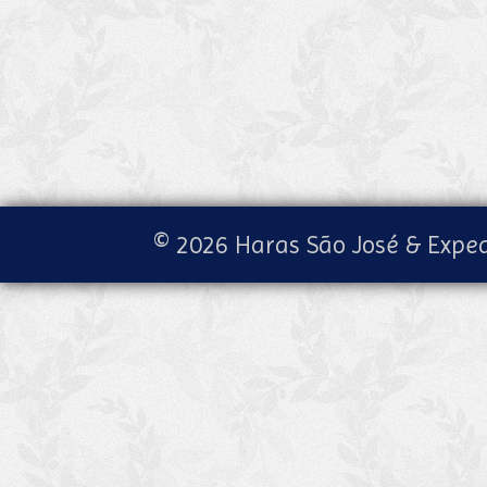
© 2026 Haras São José & Exped