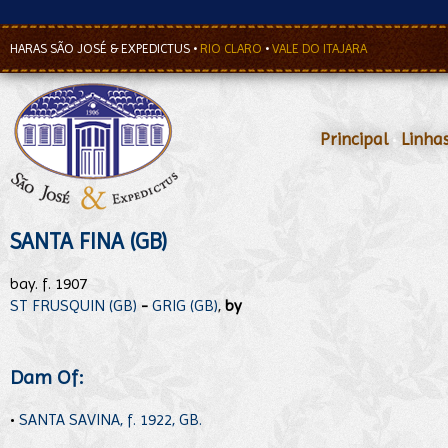
HARAS SÃO JOSÉ & EXPEDICTUS
•
RIO CLARO
•
VALE DO ITAJARA
Principal
•
Linha
SANTA FINA (GB)
bay. f. 1907
ST FRUSQUIN (GB)
-
GRIG (GB)
,
by
Dam Of:
•
SANTA SAVINA, f. 1922, GB.