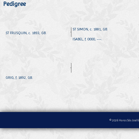
Pedigree
ST SIMON, c. 1881, GB.
ST FRUSQUIN, c. 1893, GB.
ISABEL, f. 0000, ---.
GRIG, f. 1892, GB.
© 2026 Haras São José &