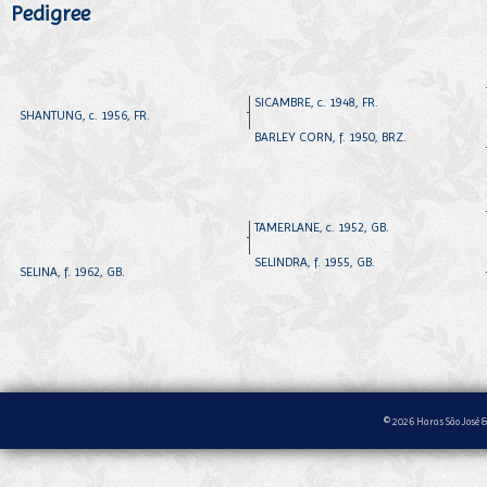
Pedigree
SICAMBRE, c. 1948, FR.
SHANTUNG, c. 1956, FR.
BARLEY CORN, f. 1950, BRZ.
TAMERLANE, c. 1952, GB.
SELINDRA, f. 1955, GB.
SELINA, f. 1962, GB.
© 2026 Haras São José &