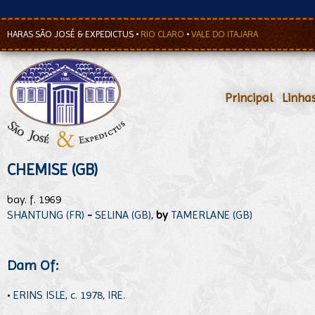
HARAS SÃO JOSÉ & EXPEDICTUS
•
RIO CLARO
•
VALE DO ITAJARA
Principal
•
Linha
CHEMISE (GB)
bay. f. 1969
SHANTUNG (FR)
-
SELINA (GB)
,
by
TAMERLANE (GB)
Dam Of:
•
ERINS ISLE, c. 1978, IRE.