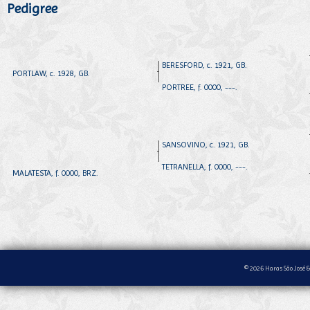
Pedigree
BERESFORD, c. 1921, GB.
PORTLAW, c. 1928, GB.
PORTREE, f. 0000, ---.
SANSOVINO, c. 1921, GB.
TETRANELLA, f. 0000, ---.
MALATESTA, f. 0000, BRZ.
© 2026 Haras São José &