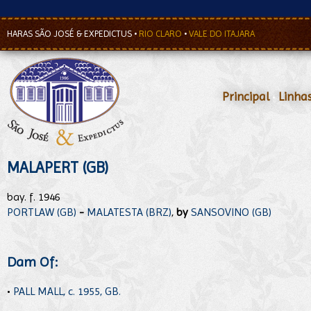
HARAS SÃO JOSÉ & EXPEDICTUS
•
RIO CLARO
•
VALE DO ITAJARA
Principal
•
Linha
MALAPERT (GB)
bay. f. 1946
PORTLAW (GB)
-
MALATESTA (BRZ)
,
by
SANSOVINO (GB)
Dam Of:
•
PALL MALL, c. 1955, GB.