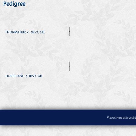
Pedigree
THORMANBY, c. 1857, GB.
HURRICANE, f. 1859, GB.
© 2026 Haras São José &