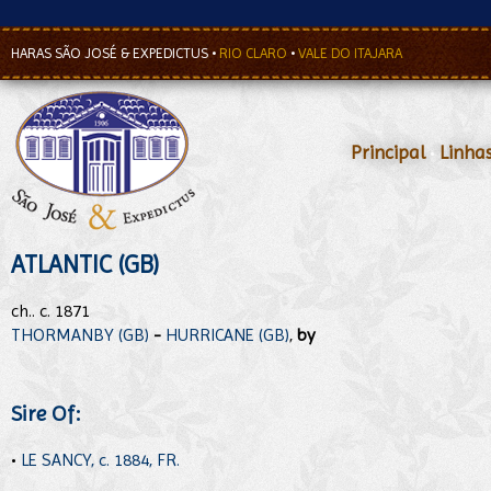
HARAS SÃO JOSÉ & EXPEDICTUS
•
RIO CLARO
•
VALE DO ITAJARA
Principal
•
Linha
ATLANTIC (GB)
ch.. c. 1871
THORMANBY (GB)
-
HURRICANE (GB)
,
by
Sire Of:
•
LE SANCY, c. 1884, FR.